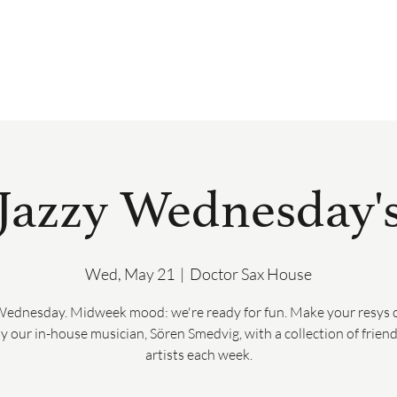
BOOK
DRINK & DINE
PRIVATE 
Jazzy Wednesday'
Wed, May 21
  |  
Doctor Sax House
Wednesday. Midweek mood: we're ready for fun. Make your resys o
y our in-house musician, Sören Smedvig, with a collection of frien
artists each week.