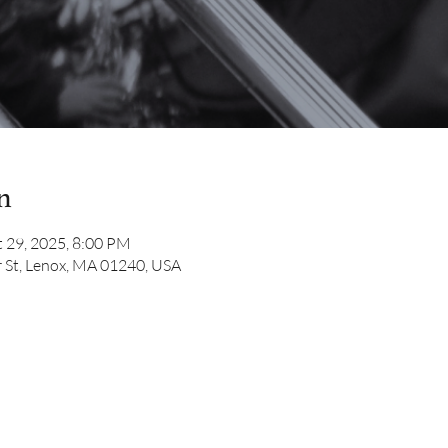
n
 29, 2025, 8:00 PM
 St, Lenox, MA 01240, USA