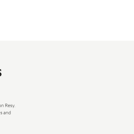
EVENTS
HAPPENINGS
GIFT CARDS
PRESS
SUBSCRIBE
s
n Resy.
ds and