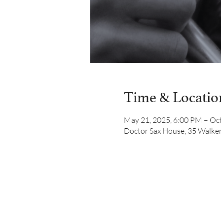
Time & Locatio
May 21, 2025, 6:00 PM – Oct
Doctor Sax House, 35 Walker