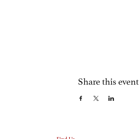
Share this event