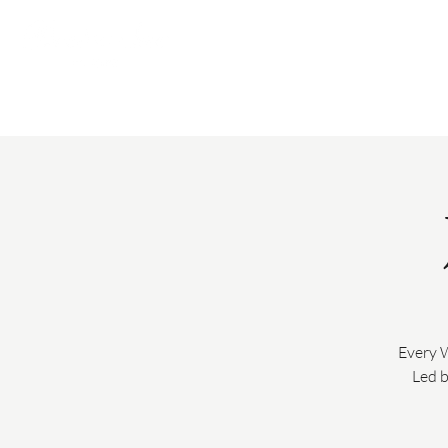
Every 
Led b