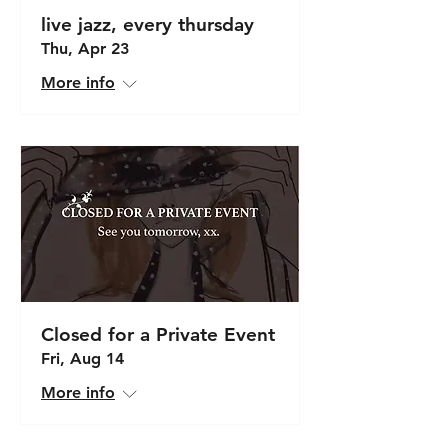
live jazz, every thursday
Thu, Apr 23
More info
Closed for a Private Event
Fri, Aug 14
More info