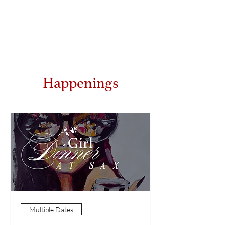
Happenings
Multiple Dates