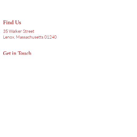
Find Us
35 Walker Street
Lenox, Massachusetts 01240
Get in Touch
413.200.0589
hello@doctorsaxhouse.com
Subscribe to Our Mailing List
Email
Subscribe