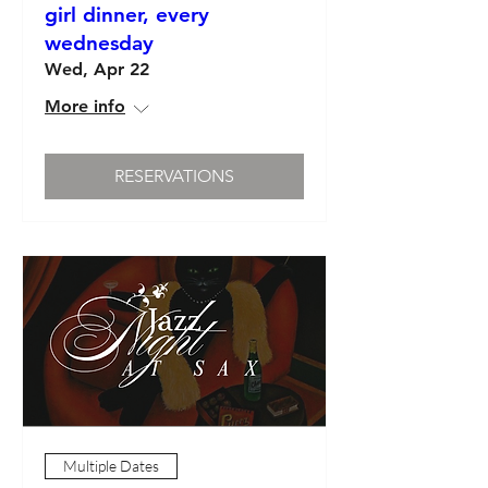
girl dinner, every
wednesday
Wed, Apr 22
More info
RESERVATIONS
Multiple Dates