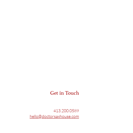
Get in Touch
413.200.0589
hello@doctorsaxhouse.com