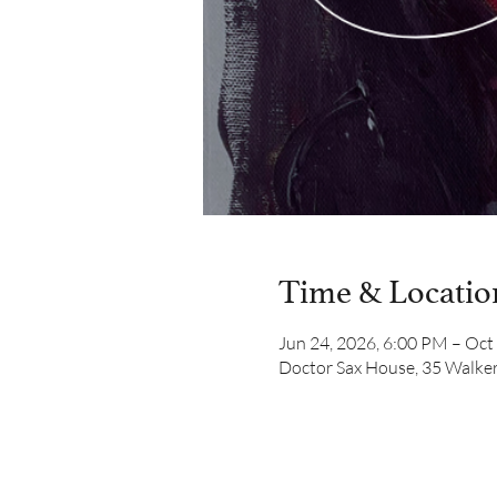
Time & Locatio
Jun 24, 2026, 6:00 PM – Oct
Doctor Sax House, 35 Walker