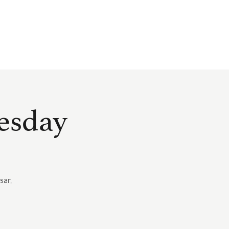
EVENTS
HAPPENINGS
GIFT CARDS
PRESS
SUBSCRIBE
nesday
sar,