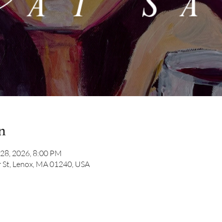
n
 28, 2026, 8:00 PM
 St, Lenox, MA 01240, USA