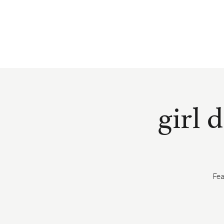
girl 
Fea