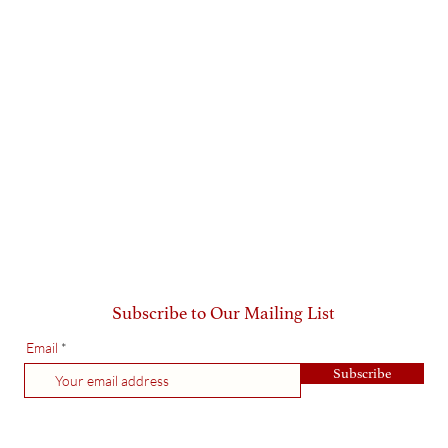
Subscribe to Our Mailing List
Email
Subscribe