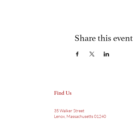
Share this event
Find Us
35 Walker Street
Lenox, Massachusetts 01240