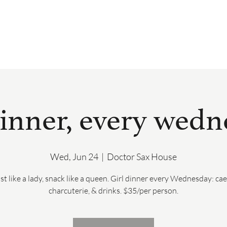
BOOK
DRINK & DINE
PRIVATE 
dinner, every wed
Wed, Jun 24
  |  
Doctor Sax House
st like a lady, snack like a queen. Girl dinner every Wednesday: cae
charcuterie, & drinks. $35/per person.