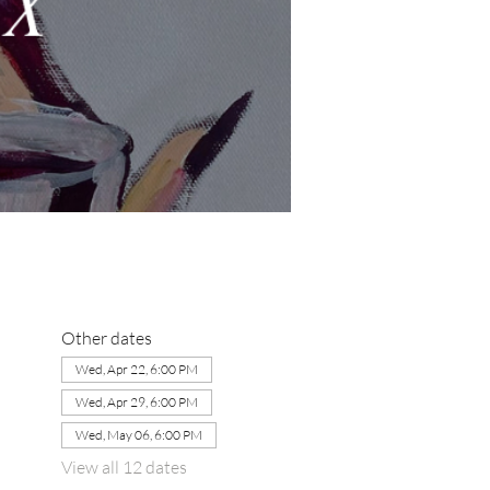
Other dates
Wed, Apr 22, 6:00 PM
Wed, Apr 29, 6:00 PM
Wed, May 06, 6:00 PM
View all 12 dates