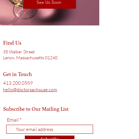
See Us Soon
Find Us
35 Walker Street
Lenox, Massachusetts 01240
Get in Touch
413.200.0589
hello@doctorsaxhouse.com
Subscribe to Our Mailing List
Email
Subscribe