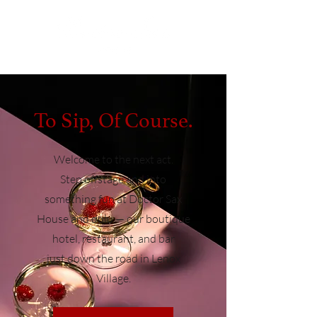
To Sip, Of Course.
Welcome to the next act.
Step offstage and into
something fun at Doctor Sax
House and dulu — our boutique
hotel, restaurant, and bar
just
down the road in Lenox
Village.