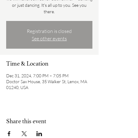
or just dancing. It's all up to you. See you
there.
Registration is closed
See other events
Time & Location
Dec 31, 2024, 7:00 PM – 7:05 PM
Doctor Sax House, 35 Walker St, Lenox, MA
01240, USA
Share this event