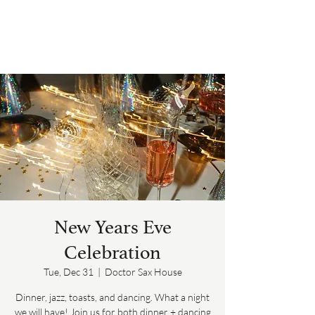
New Years Eve
Celebration
Tue, Dec 31
  |  
Doctor Sax House
Dinner, jazz, toasts, and dancing. What a night
we will have! Join us for both dinner + dancing