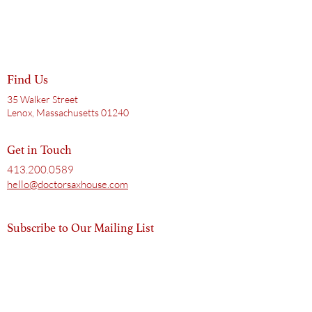
Find Us
35 Walker Street
Lenox, Massachusetts 01240
Get in Touch
413.200.0589
hello@doctorsaxhouse.com
Subscribe to Our Mailing List
Email
Subscribe