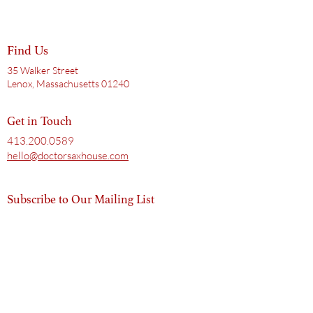
Find Us
35 Walker Street
Lenox, Massachusetts 01240
Get in Touch
413.200.0589
hello@doctorsaxhouse.com
Subscribe to Our Mailing List
Email
Subscribe