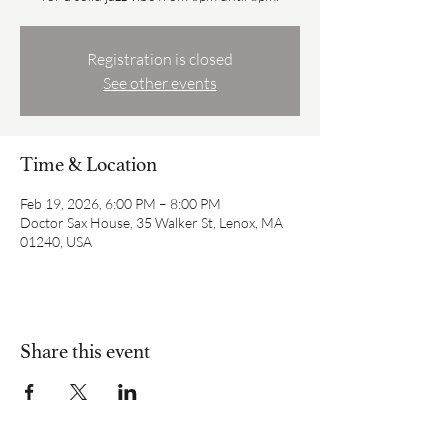
Registration is closed
See other events
Time & Location
Feb 19, 2026, 6:00 PM – 8:00 PM
Doctor Sax House, 35 Walker St, Lenox, MA
01240, USA
Share this event