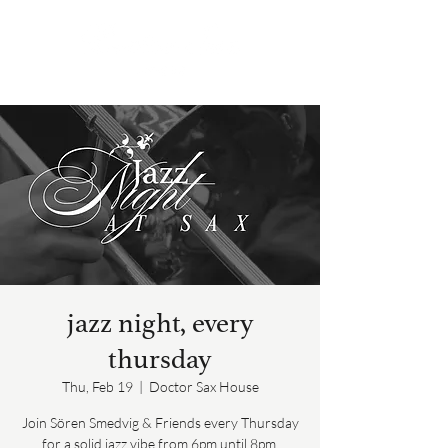
jazz night, every
thursday
Thu, Feb 19
  |  
Doctor Sax House
Join Sören Smedvig & Friends every Thursday
for a solid jazz vibe from 6pm until 8pm.