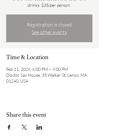
drinks. $35/per person.
Registration is closed
See other events
Time & Location
Feb 11, 2026, 6:00 PM – 9:00 PM
Doctor Sax House, 35 Walker St, Lenox, MA
01240, USA
Share this event