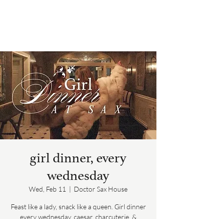
girl dinner, every
wednesday
Wed, Feb 11
  |  
Doctor Sax House
Feast like a lady, snack like a queen. Girl dinner
every wednesday, caesar, charcuterie, &