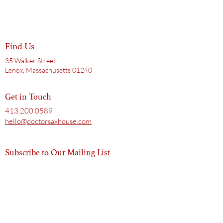
Find Us
35 Walker Street
Lenox, Massachusetts 01240
Get in Touch
413.200.0589
hello@doctorsaxhouse.com
Subscribe to Our Mailing List
Email
Subscribe