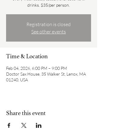
drinks. $35/per person.
Registration is closed
See other events
Time & Location
Feb 04, 2026, 6:00 PM – 9:00 PM
Doctor Sax House, 35 Walker St, Lenox, MA
01240, USA
Share this event