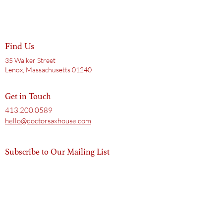
Find Us
35 Walker Street
Lenox, Massachusetts 01240
Get in Touch
413.200.0589
hello@doctorsaxhouse.com
Subscribe to Our Mailing List
Email
Subscribe