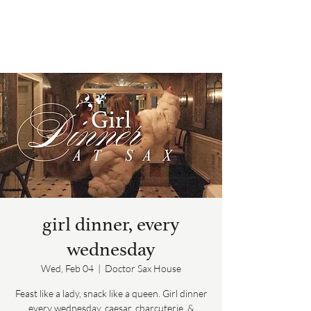
girl dinner, every
wednesday
Wed, Feb 04
  |  
Doctor Sax House
Feast like a lady, snack like a queen. Girl dinner
every wednesday, caesar, charcuterie, &