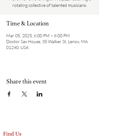
rotating collective of talented musicians.
Time & Location
Mar 05, 2025, 6:00 PM – 8:00 PM
Doctor Sax House, 35 Walker St, Lenox, MA
01240, USA
Share this event
Find Us