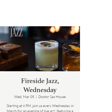
Fireside Jazz,
Wednesday
Wed, Mar 05
  |  
Doctor Sax House
Starting at 6 PM, join us every Wednesday in
March for an evening of live jazz, featuring a