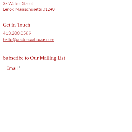
35 Walker Street
Lenox, Massachusetts 01240
Get in Touch
413.200.0589
hello@doctorsaxhouse.com
Subscribe to Our Mailing List
Email
Subscribe